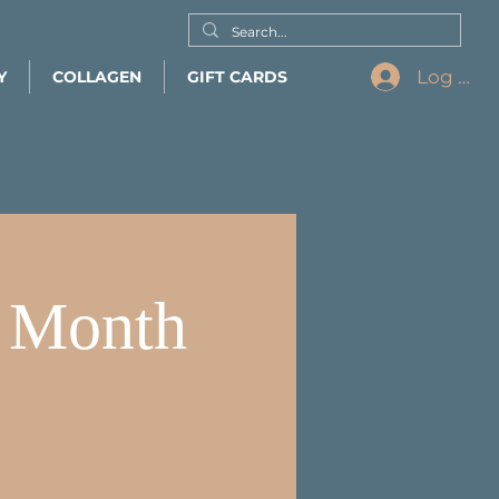
Log In
Y
COLLAGEN
GIFT CARDS
s Month