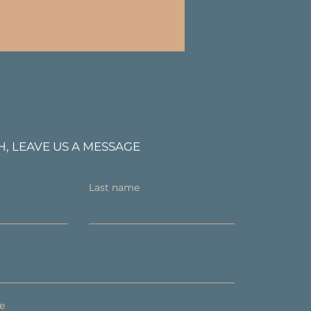
H, LEAVE US A MESSAGE
Last name
e