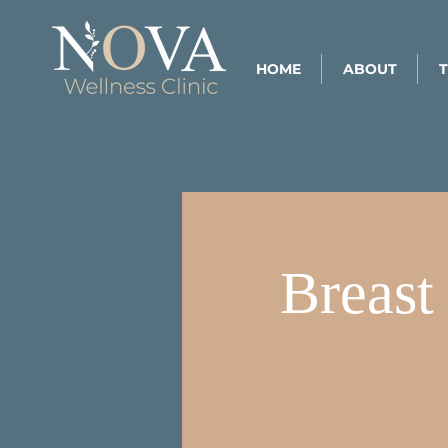
HOME
ABOUT
Breast