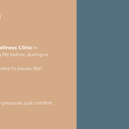
h
llness Clinic
 in 
ife before, during or 
ace to pause, feel 
pressure, just comfort