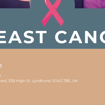
n
0
tyard, 33B High St, Lyndhurst SO43 7BE, UK