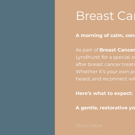
Breast C
A morning of calm, con
As part of 
Breast Cance
Lyndhurst for a special, 
after breast cancer trea
Whether it’s your own jou
heard, and reconnect wi
Here’s what to expect:
A gentle, restorative y
Show More