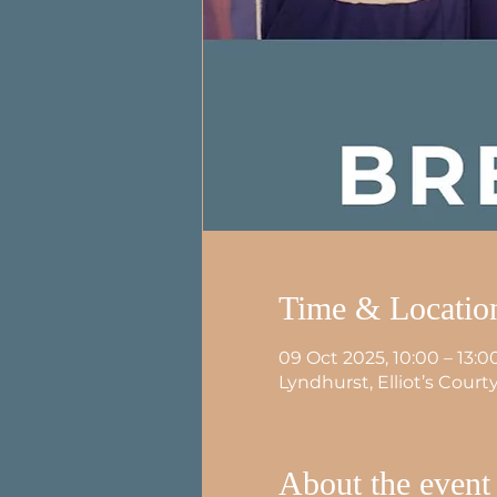
Time & Locatio
09 Oct 2025, 10:00 – 13:0
Lyndhurst, Elliot’s Cour
About the event