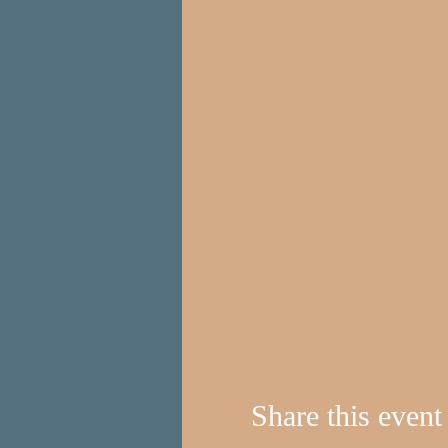
Share this event