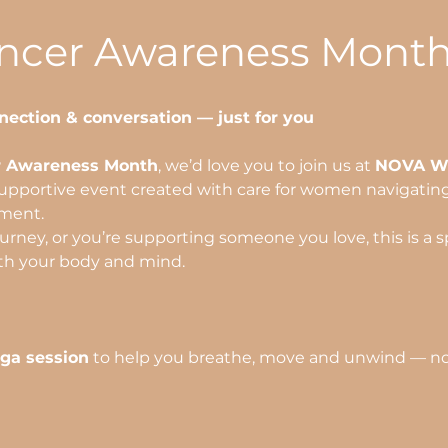
ancer Awareness Mont
nection & conversation — just for you
r Awareness Month
, we’d love you to join us at 
NOVA We
supportive event created with care for women navigating l
tment.
rney, or you’re supporting someone you love, this is a sp
th your body and mind.
oga session
 to help you breathe, move and unwind — no 