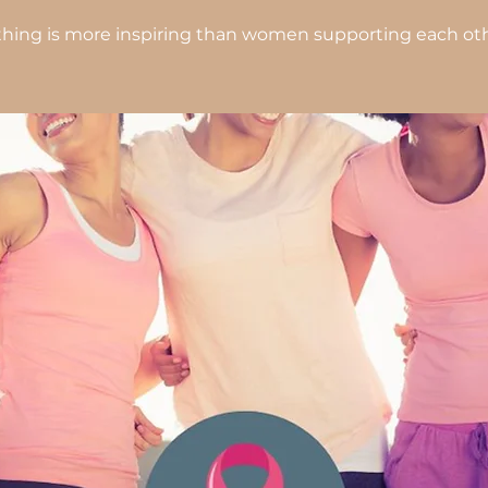
hing is more inspiring than women supporting each oth