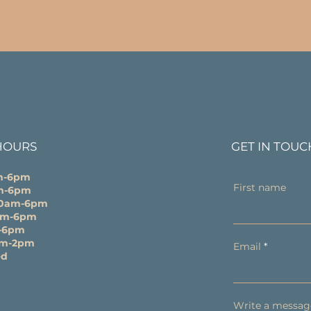
HOURS
GET IN TOUC
m-6pm
First name
m-6pm
10am-6pm
0am-6pm
-6pm
am-2pm
Email
ed
Write a messag