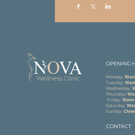
OPENING 
Monday:
10a
Tuesday:
10a
Wednesday:
Thursday
: 1
Friday:
10am
Saturday:
10
Sunday:
Clos
CONTACT