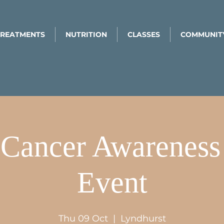
TREATMENTS
NUTRITION
CLASSES
COMMUNIT
 Cancer Awarenes
Event
Thu 09 Oct
  |  
Lyndhurst