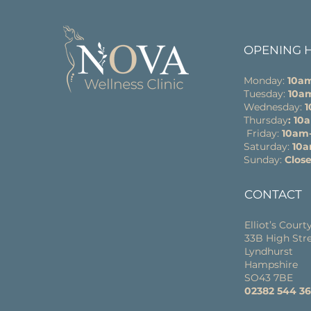
OPENING 
Monday:
10a
Tuesday:
10a
Wednesday:
Thursday
: 1
Friday:
10am
Saturday:
10
Sunday:
Clos
CONTACT
Elliot’s Court
33B High Str
Lyndhurst
Hampshire
SO43 7BE
02382 544 3