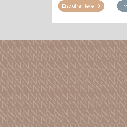
Enquire Here
M