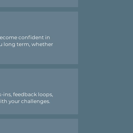
become confident in
ou long term, whether
-ins, feedback loops,
ith your challenges.