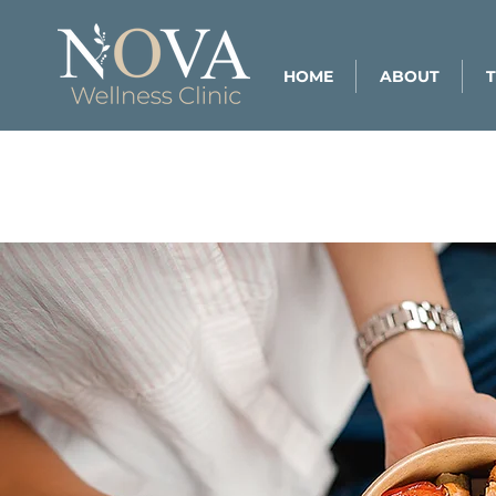
HOME
ABOUT