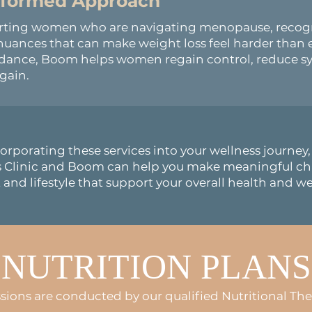
Informed
Approach
orting women who are navigating menopause, recog
uances that can make weight loss feel harder than e
uidance, Boom helps women regain control, reduce 
gain.
orporating these services into your wellness journe
s Clinic and Boom can help you make meaningful ch
 and lifestyle that support your overall health and we
NUTRITION PLANS
ssions are conducted by our qualified Nutritional The