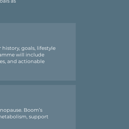
oals as
story, goals, lifestyle
ramme will include
ies, and actionable
menopause. Boom’s
metabolism, support