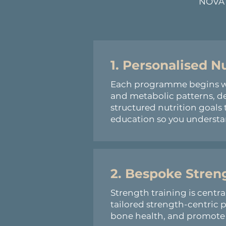
NOVA W
1. Personalised N
Each programme begins with
and metabolic patterns, d
structured nutrition goals 
education so you understan
2. Bespoke Stre
Strength training is centr
tailored strength-centric
bone health, and promote t