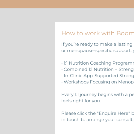
How to work with Boo
If you’re ready to make a lasting 
or menopause-specific support, 
• 1:1 Nutrition Coaching Progra
• Combined 1:1 Nutrition + Stren
• In-Clinic App-Supported Stre
• Workshops Focusing on Menop
Every 1:1 journey begins with a 
feels right for you.
Please click the "Enquire Here"
in touch to arrange your consulta