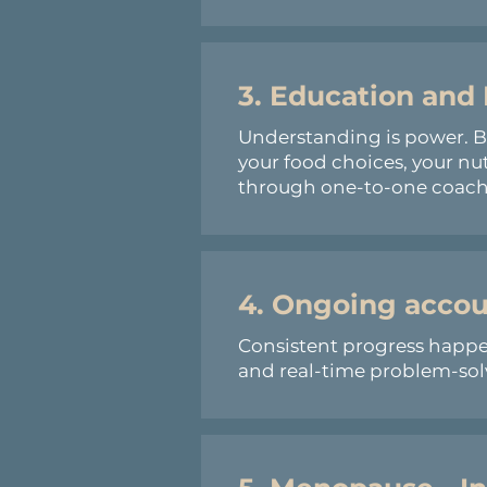
3.
Education
and
Understanding is power. 
your food choices, your nu
through one-to-one coachi
4. Ongoing accou
Consistent progress happen
and real-time problem-solvi