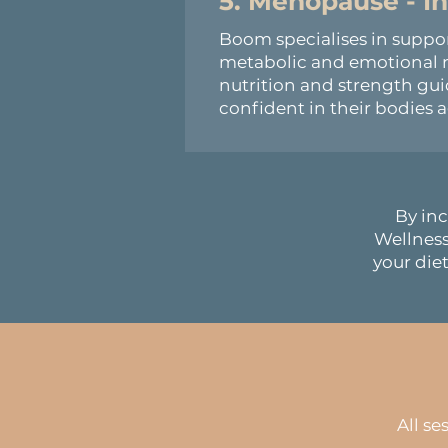
5. Menopause - 
Boom specialises in supp
metabolic and emotional n
nutrition and strength g
confident in their bodies a
By inc
Wellnes
your diet
All se