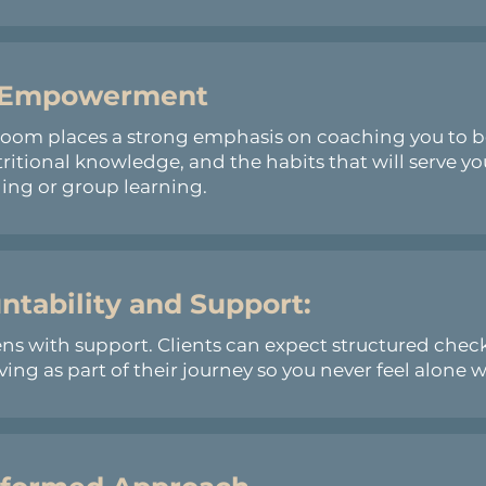
 Empowerment
Boom places a strong emphasis on coaching you to 
tritional knowledge, and the habits that will serve y
ng or group learning.
ntability and Support:
s with support. Clients can expect structured check
ng as part of their journey so you never feel alone w