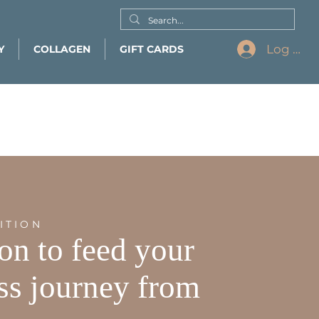
Log In
Y
COLLAGEN
GIFT CARDS
ITION
ion to feed your
ss journey from