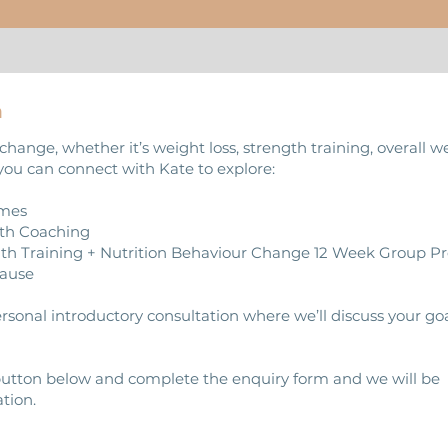
m
change, whether it’s weight loss, strength training, overall w
you can connect with Kate to explore:
mmes
gth Coaching
ngth Training + Nutrition Behaviour Change 12 Week Group
ause
personal introductory consultation where we’ll discuss your g
 button below and complete the enquiry form and we will be
tion.