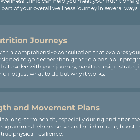
ellness Clinic can help you meet your nutritional g
part of your overall wellness journey in several ways:
utrition Journeys
 a comprehensive consultation that explores your hi
esigned to go deeper than generic plans. Your prog
that evolve with your journey, habit redesign strateg
d not just what to do but why it works.
ngth and Movement Plans
al to long-term health, especially during and after 
 programmes help preserve and build muscle, boost 
rue physical resilience.