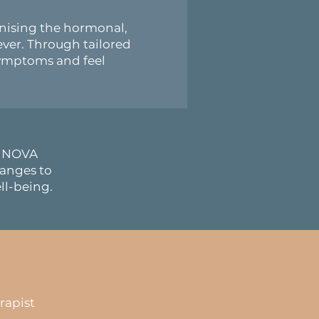
nising the hormonal,
ver. Through tailored
symptoms and feel
y, NOVA
anges to
ll-being.
rapist