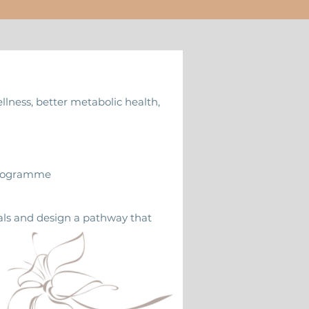
ellness, better metabolic health,
 Programme
oals and design a pathway that