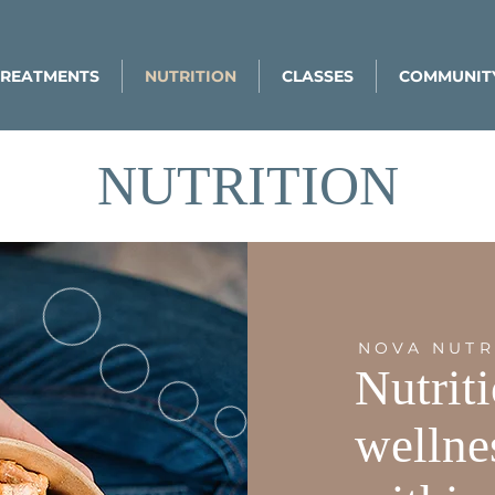
TREATMENTS
NUTRITION
CLASSES
COMMUNIT
NUTRITION
NOVA NUTR
Nutrit
wellne