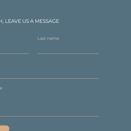
H, LEAVE US A MESSAGE
Last name
e