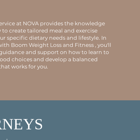
.
service at NOVA provides the knowledge
o create tailored meal and exercise
ur specific dietary needs and lifestyle. In
with Boom Weight Loss and Fitness , you'll
 guidance and support on how to learn to
food choices and develop a balanced
that works for you.
RNEYS