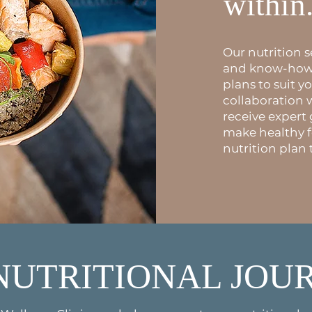
within
Our nutrition 
and know-how t
plans to suit yo
collaboration 
receive expert
make healthy 
nutrition plan 
NUTRITIONAL JOU