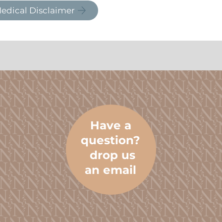
edical Disclaimer
Have a
question?
drop us
an email