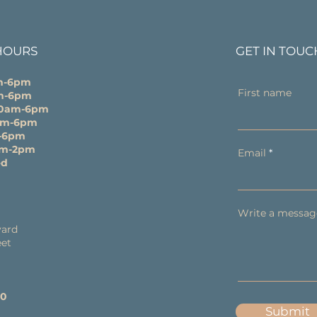
HOURS
GET IN TOUC
m-6pm
First name
m-6pm
10am-6pm
0am-6pm
-6pm
am-2pm
Email
ed
Write a messag
y
ard
eet
60
Submit