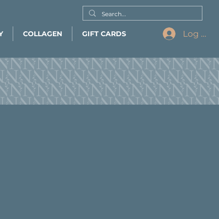
Log In
Y
COLLAGEN
GIFT CARDS