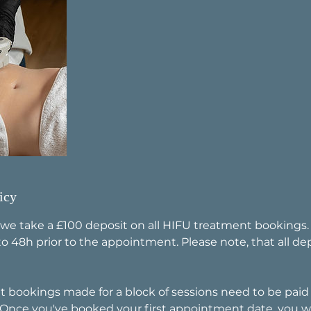
icy
 we take a £100 deposit on all HIFU treatment bookings
o 48h prior to the appointment. Please note, that all de
t bookings made for a block of sessions need to be paid i
 Once you've booked your first appointment date, you wi