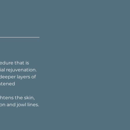
edure that is
al rejuvenation.
eeper layers of
ghtened
ghtens the skin,
on and jowl lines.