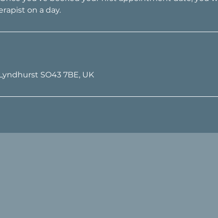
 Lyndhurst SO43 7BE, UK