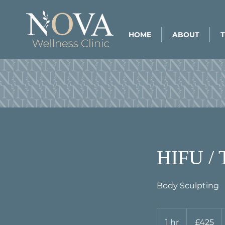
HOME
ABOUT
HIFU /
Body Sculpting
425
British
1 hr
1
£425
pounds