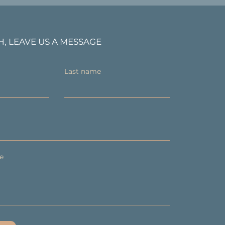
H, LEAVE US A MESSAGE
Last name
e