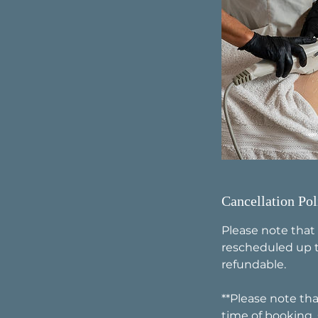
Cancellation Pol
Please note that
rescheduled up t
refundable.
**Please note tha
time of booking.