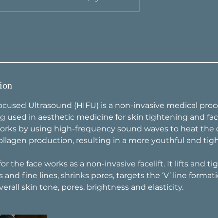
ion
ocused Ultrasound (HIFU) is a non-invasive medical proc
g used in aesthetic medicine for skin tightening and faci
rks by using high-frequency sound waves to heat the d
ollagen production, resulting in a more youthful and ti
r the face works as a non-invasive facelift. It lifts and ti
 and fine lines, shrinks pores, targets the ‘V’ line formati
rall skin tone, pores, brightness and elasticity.