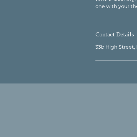
Contact Details
33b High Street,