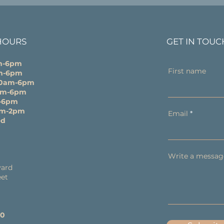
HOURS
GET IN TOUC
m-6pm
First name
m-6pm
10am-6pm
0am-6pm
-6pm
am-2pm
Email
ed
Write a messag
y
ard
eet
60