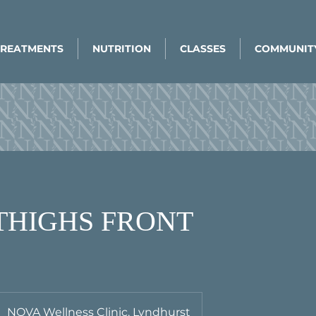
TREATMENTS
NUTRITION
CLASSES
COMMUNIT
 THIGHS FRONT
NOVA Wellness Clinic, Lyndhurst