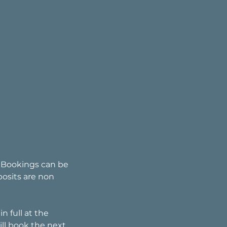
. Bookings can be
posits are non
n full at the
ll book the next