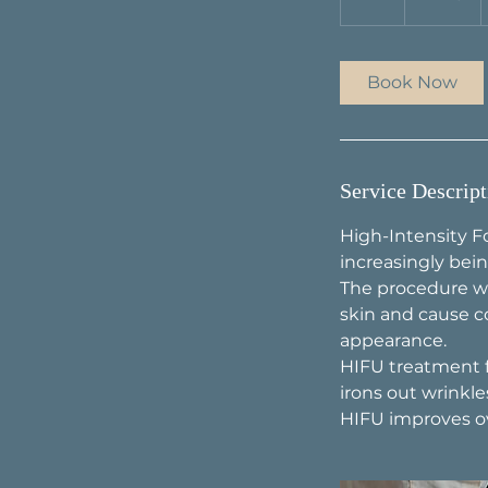
h
Book Now
Service Descript
High-Intensity F
increasingly bein
The procedure wo
skin and cause c
appearance.
HIFU treatment fo
irons out wrinkles
HIFU improves ove