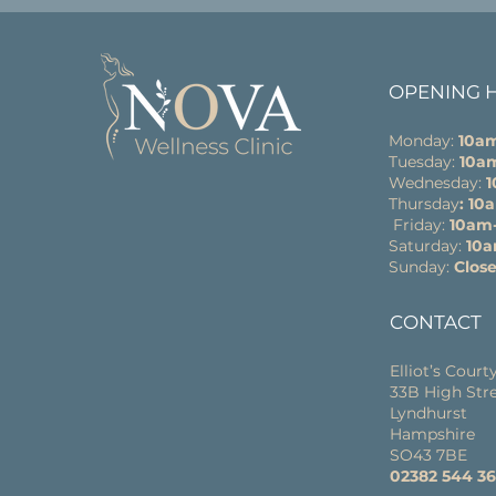
OPENING 
Monday:
10a
Tuesday:
10a
Wednesday:
Thursday
: 1
Friday:
10am
Saturday:
10
Sunday:
Clos
CONTACT
Elliot’s Court
33B High Str
Lyndhurst
Hampshire
SO43 7BE
02382 544 3