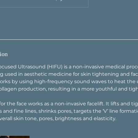
ion
ocused Ultrasound (HIFU) is a non-invasive medical proc
g used in aesthetic medicine for skin tightening and faci
rks by using high-frequency sound waves to heat the d
ollagen production, resulting in a more youthful and ti
r the face works as a non-invasive facelift. It lifts and ti
 and fine lines, shrinks pores, targets the ‘V’ line formati
rall skin tone, pores, brightness and elasticity.