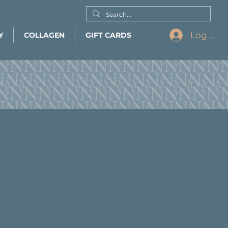
Log In
Y
COLLAGEN
GIFT CARDS