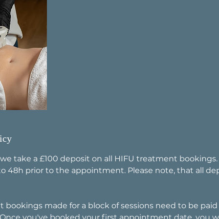
icy
 we take a £100 deposit on all HIFU treatment bookings
o 48h prior to the appointment. Please note, that all de
t bookings made for a block of sessions need to be paid i
 Once you've booked your first appointment date, you wi