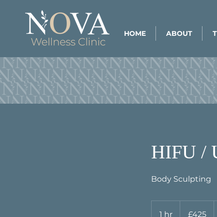
HOME
ABOUT
HIFU 
Body Sculpting
425
British
1 hr
1
£425
pounds