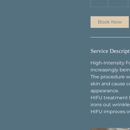
h
Book Now
Service Descript
High-Intensity F
increasingly bein
The procedure wo
skin and cause c
appearance.
HIFU treatment fo
irons out wrinkles
HIFU improves ove