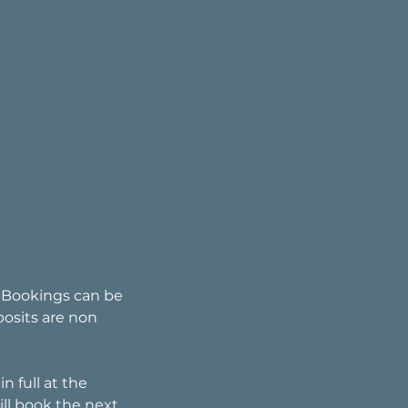
. Bookings can be
posits are non
n full at the
ll book the next