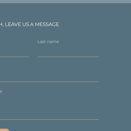
H, LEAVE US A MESSAGE
Last name
e