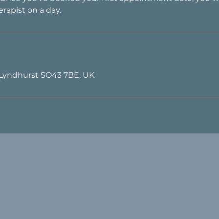
 Lyndhurst SO43 7BE, UK