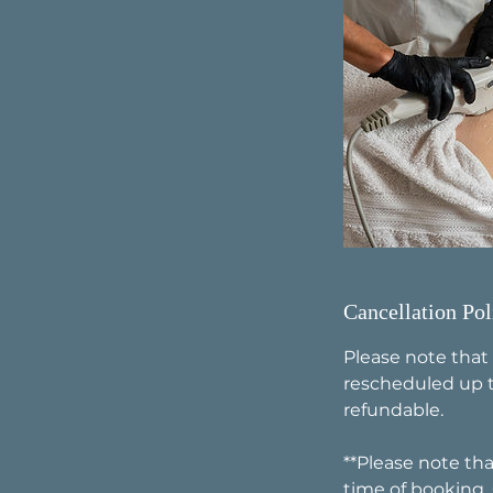
Cancellation Pol
Please note that
rescheduled up t
refundable.
**Please note tha
time of booking.