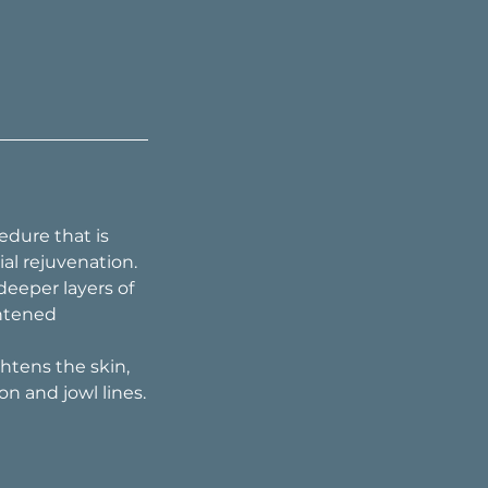
edure that is
al rejuvenation.
eeper layers of
ghtened
ghtens the skin,
on and jowl lines.