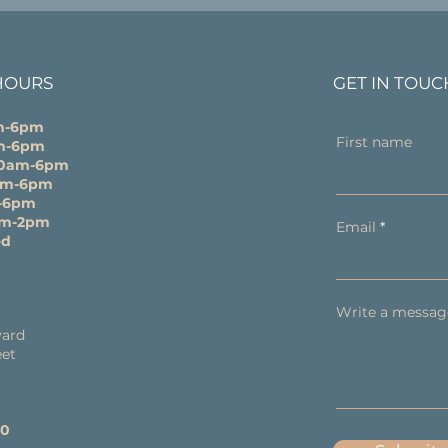
HOURS
GET IN TOUC
m-6pm
First name
m-6pm
10am-6pm
0am-6pm
-6pm
am-2pm
Email
ed
Write a messag
y
ard
eet
60