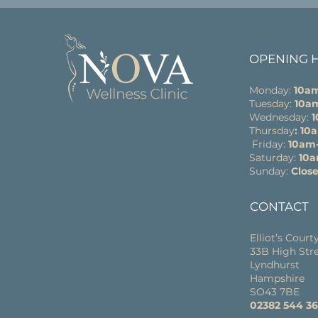
OPENING 
Monday:
10a
Tuesday:
10a
Wednesday:
Thursday
: 1
Friday:
10am
Saturday:
10
Sunday:
Clos
CONTACT
Elliot’s Court
33B High Str
Lyndhurst
Hampshire
SO43 7BE
02382 544 3