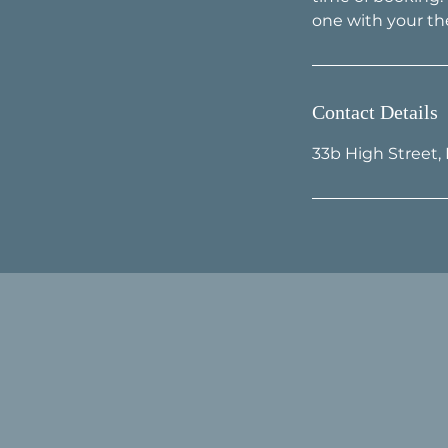
Contact Details
33b High Street,