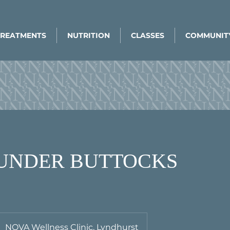
TREATMENTS
NUTRITION
CLASSES
COMMUNIT
/ UNDER BUTTOCKS
NOVA Wellness Clinic, Lyndhurst