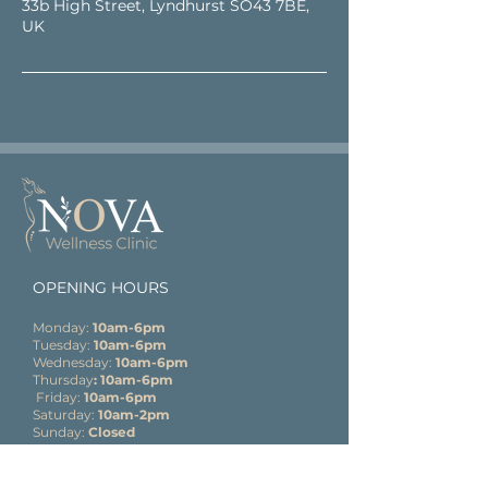
33b High Street, Lyndhurst SO43 7BE,
UK
OPENING HOURS
Monday:
10am-6pm
Tuesday:
10am-6pm
Wednesday:
10am-6pm
Thursday
: 10am-6pm
Friday:
10am-6pm
Saturday:
10am-2pm
Sunday:
Closed
CONTACT