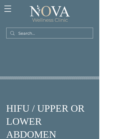
HIFU / UPPER OR
LOWER
ABDOMEN