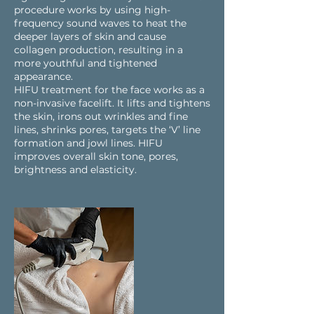
procedure works by using high-
frequency sound waves to heat the
deeper layers of skin and cause
collagen production, resulting in a
more youthful and tightened
appearance.
HIFU treatment for the face works as a
non-invasive facelift. It lifts and tightens
the skin, irons out wrinkles and fine
lines, shrinks pores, targets the ‘V’ line
formation and jowl lines. HIFU
improves overall skin tone, pores,
brightness and elasticity.