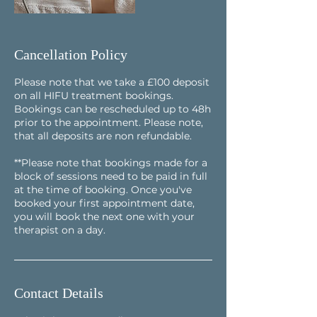
Cancellation Policy
Please note that we take a £100 deposit
on all HIFU treatment bookings.
Bookings can be rescheduled up to 48h
prior to the appointment. Please note,
that all deposits are non refundable.
**Please note that bookings made for a
block of sessions need to be paid in full
at the time of booking. Once you've
booked your first appointment date,
you will book the next one with your
Contact Details