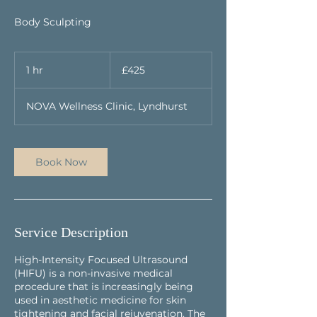
Body Sculpting
425
British
1 hr
1
£425
pounds
h
NOVA Wellness Clinic, Lyndhurst
Book Now
Service Description
High-Intensity Focused Ultrasound
(HIFU) is a non-invasive medical
procedure that is increasingly being
used in aesthetic medicine for skin
tightening and facial rejuvenation. The