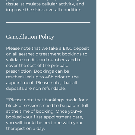
tissue, stimulate cellular activity, and
improve the skin’s overall condition
Cancellation Policy
Please note that we take a £100 deposit
on all aesthetic treatment bookings to
validate credit card numbers and to
cover the cost of the pre-paid
prescription. Bookings can be
rescheduled up to 48h prior to the
appointment. Please note, that all
deposits are non refundable.
**Please note that bookings made for a
block of sessions need to be paid in full
at the time of booking. Once you've
booked your first appointment date,
you will book the next one with your
therapist on a day.