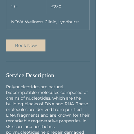
230
British
1 hr
1
£230
pounds
h
NOVA Wellness Clinic, Lyndhurst
Book Now
Service Description
Polynucleotides are natural,
biocompatible molecules composed of
chains of nucleotides, which are the
building blocks of DNA and RNA. These
molecules are derived from purified
DNA fragments and are known for their
remarkable regenerative properties. In
skincare and aesthetics,
polynucleotides help repair damaged