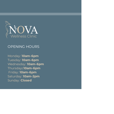
OPENING HOURS
Monday:
10am-6pm
Tuesday:
10am-6pm
Wednesday:
10am-6pm
Thursday
: 10am-6pm
Friday:
10am-6pm
Saturday:
10am-2pm
Sunday:
Closed
CONTACT
Elliot’s Courty
ard
33B High Street
Lyndhurst