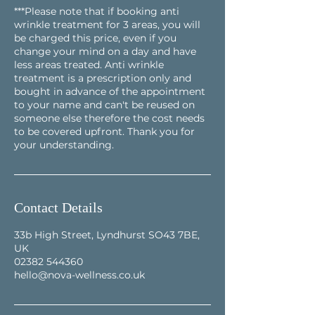
***Please note that if booking anti
wrinkle treatment for 3 areas, you will
be charged this price, even if you
change your mind on a day and have
less areas treated. Anti wrinkle
treatment is a prescription only and
bought in advance of the appointment
to your name and can't be reused on
someone else therefore the cost needs
to be covered upfront. Thank you for
your understanding.
Contact Details
33b High Street, Lyndhurst SO43 7BE,
UK
02382 544360
hello@nova-wellness.co.uk