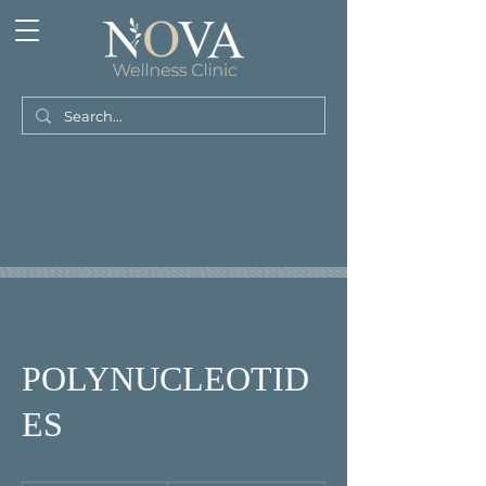
POLYNUCLEOTID
ES