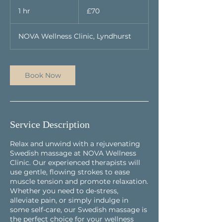
70
British
1 hr
1
£70
pounds
h
NOVA Wellness Clinic, Lyndhurst
Book Now
Service Description
Relax and unwind with a rejuvenating
Swedish massage at NOVA Wellness
Clinic. Our experienced therapists will
use gentle, flowing strokes to ease
muscle tension and promote relaxation.
Whether you need to de-stress,
alleviate pain, or simply indulge in
some self-care, our Swedish massage is
the perfect choice for your wellness