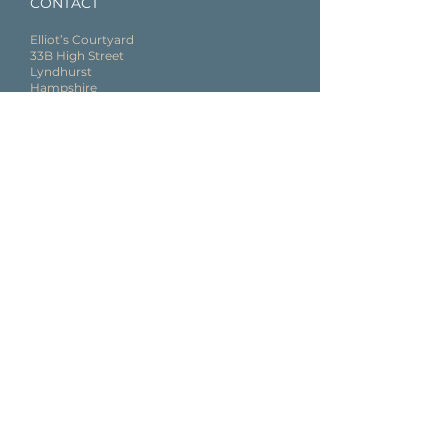
CONTACT
Elliot’s Courty
ard
33B High Street
Lyndhurst
Hampshire
SO43 7BE
02382 544 360
SOCIAL
Follow us on Social Media
@Nova_Wellness_Clinic
GET IN TOUCH, LEAVE US A MESSAGE
First name
Last name