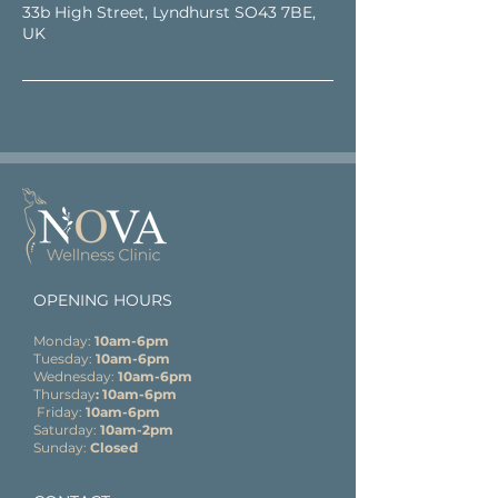
33b High Street, Lyndhurst SO43 7BE,
UK
OPENING HOURS
Monday:
10am-6pm
Tuesday:
10am-6pm
Wednesday:
10am-6pm
Thursday
: 10am-6pm
Friday:
10am-6pm
Saturday:
10am-2pm
Sunday:
Closed