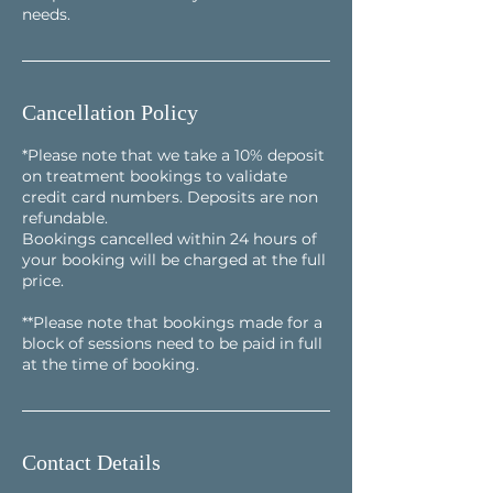
needs.
Cancellation Policy
*Please note that we take a 10% deposit
on treatment bookings to validate
credit card numbers. Deposits are non
refundable.
Bookings cancelled within 24 hours of
your booking will be charged at the full
price.
**Please note that bookings made for a
block of sessions need to be paid in full
at the time of booking.
Contact Details