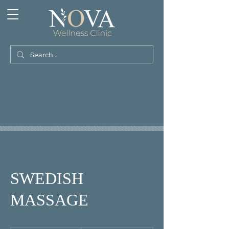
SWEDISH
MASSAGE