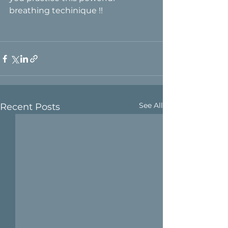
breathing techinique !!
See All
Recent Posts