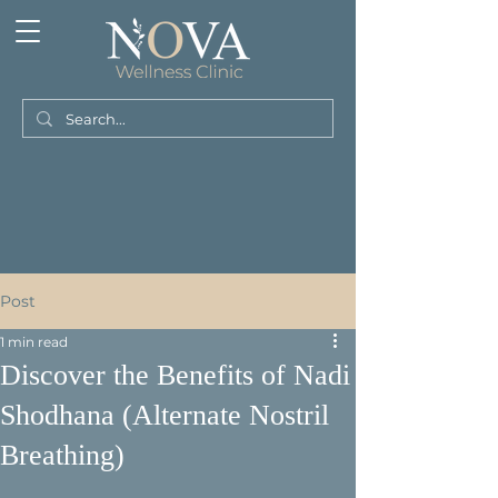
Post
1 min read
Discover the Benefits of Nadi
Shodhana (Alternate Nostril
Breathing)