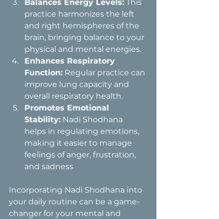
Balances Energy Levels:
 This 
practice harmonizes the left 
and right hemispheres of the 
brain, bringing balance to your 
physical and mental energies.
Enhances Respiratory 
Function:
 Regular practice can 
improve lung capacity and 
overall respiratory health.
Promotes Emotional 
Stability:
 Nadi Shodhana 
helps in regulating emotions, 
making it easier to manage 
feelings of anger, frustration, 
and sadness
Incorporating Nadi Shodhana into 
your daily routine can be a game-
changer for your mental and 