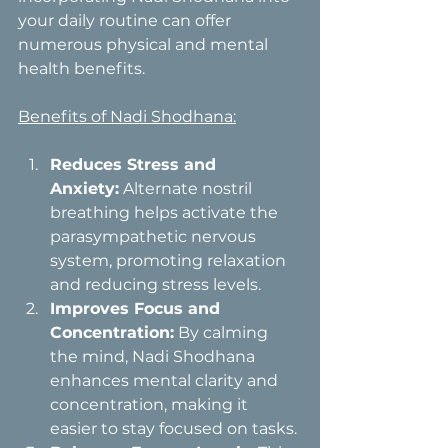
your daily routine can offer 
numerous physical and mental 
health benefits.
Benefits of Nadi Shodhana:
Reduces Stress and 
Anxiety:
 Alternate nostril 
breathing helps activate the 
parasympathetic nervous 
system, promoting relaxation 
and reducing stress levels.
Improves Focus and 
Concentration:
 By calming 
the mind, Nadi Shodhana 
enhances mental clarity and 
concentration, making it 
easier to stay focused on tasks.