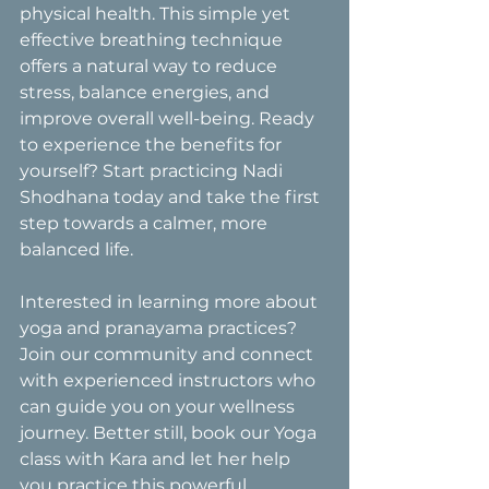
physical health. This simple yet 
effective breathing technique 
offers a natural way to reduce 
stress, balance energies, and 
improve overall well-being. Ready 
to experience the benefits for 
yourself? Start practicing Nadi 
Shodhana today and take the first 
step towards a calmer, more 
balanced life.
Interested in learning more about 
yoga and pranayama practices? 
Join our community and connect 
with experienced instructors who 
can guide you on your wellness 
journey. Better still, book our Yoga 
class with Kara and let her help 
you practice this powerful 