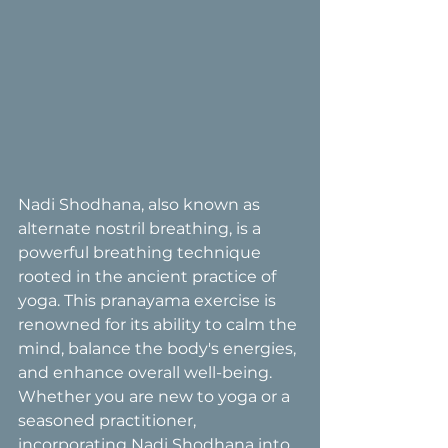
Nadi Shodhana, also known as 
alternate nostril breathing, is a 
powerful breathing technique 
rooted in the ancient practice of 
yoga. This pranayama exercise is 
renowned for its ability to calm the 
mind, balance the body's energies, 
and enhance overall well-being. 
Whether you are new to yoga or a 
seasoned practitioner, 
incorporating Nadi Shodhana into 