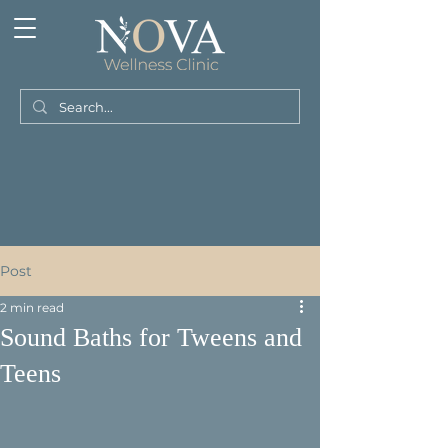
Post
2 min read
Sound Baths for Tweens and
Teens