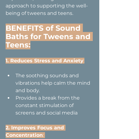
approach to supporting the well-
being of tweens and teens.
BENEFITS of Sound 
Baths for Tweens and 
Teens:
1. Reduces Stress and Anxiety
:
The soothing sounds and 
vibrations help calm the mind 
and body.
Provides a break from the 
constant stimulation of 
screens and social media
2. Improves Focus and 
Concentration
: 