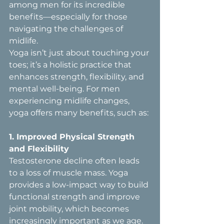
among men for its incredible 
benefits—especially for those 
navigating the challenges of 
midlife.
Yoga isn’t just about touching your 
toes; it’s a holistic practice that 
enhances strength, flexibility, and 
mental well-being. For men 
experiencing midlife changes, 
yoga offers many benefits, such as:
1. Improved Physical Strength 
and Flexibility  
Testosterone decline often leads 
to a loss of muscle mass. Yoga 
provides a low-impact way to build 
functional strength and improve 
joint mobility, which becomes 
increasingly important as we age. 