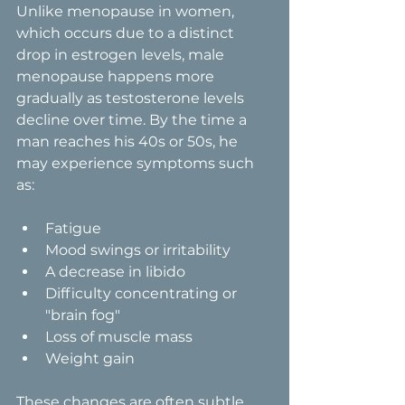
Unlike menopause in women, 
which occurs due to a distinct 
drop in estrogen levels, male 
menopause happens more 
gradually as testosterone levels 
decline over time. By the time a 
man reaches his 40s or 50s, he 
may experience symptoms such 
as:
Fatigue
Mood swings or irritability
A decrease in libido
Difficulty concentrating or 
"brain fog"
Loss of muscle mass
Weight gain
These changes are often subtle 