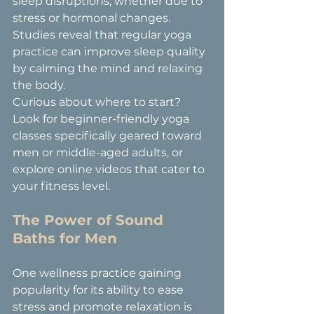
sleep disruptions, whether due to 
stress or hormonal changes. 
Studies reveal that regular yoga 
practice can improve sleep quality 
by calming the mind and relaxing 
the body.
Curious about where to start? 
Look for beginner-friendly yoga 
classes specifically geared toward 
men or middle-aged adults, or 
explore online videos that cater to 
your fitness level.
The Power of Sound 
Baths for Men
One wellness practice gaining 
popularity for its ability to ease 
stress and promote relaxation is 