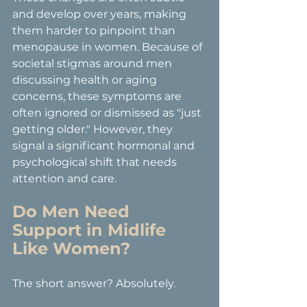
and develop over years, making 
them harder to pinpoint than 
menopause in women. Because of 
societal stigmas around men 
discussing health or aging 
concerns, these symptoms are 
often ignored or dismissed as "just 
getting older." However, they 
signal a significant hormonal and 
psychological shift that needs 
attention and care.
Do Men Need 
Support in Midlife 
Like Women?
The short answer? Absolutely.