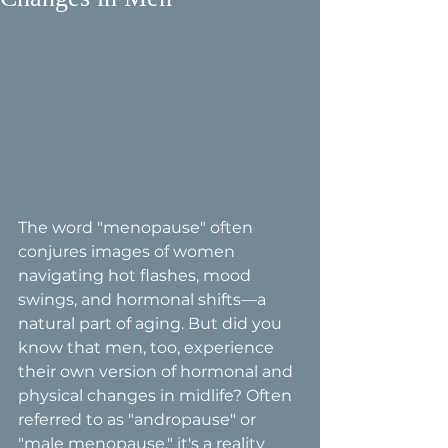
The word "menopause" often 
conjures images of women 
navigating hot flashes, mood 
swings, and hormonal shifts—a 
natural part of aging. But did you 
know that men, too, experience 
their own version of hormonal and 
physical changes in midlife? Often 
referred to as "andropause" or 
"male menopause," it's a reality 