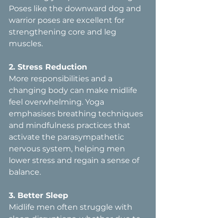
Poses like the downward dog and 
warrior poses are excellent for 
strengthening core and leg 
muscles.
2. Stress Reduction  
More responsibilities and a 
changing body can make midlife 
feel overwhelming. Yoga 
emphasises breathing techniques 
and mindfulness practices that 
activate the parasympathetic 
nervous system, helping men 
lower stress and regain a sense of 
balance.
3. Better Sleep  
Midlife men often struggle with 