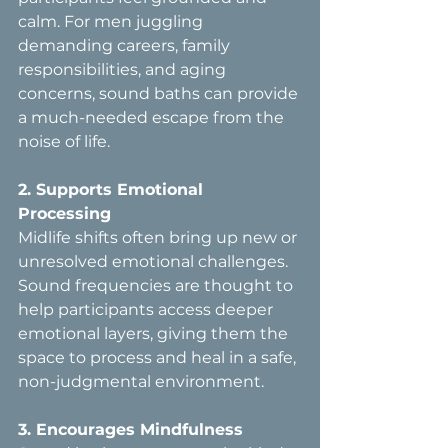
calm. For men juggling 
demanding careers, family 
responsibilities, and aging 
concerns, sound baths can provide 
a much-needed escape from the 
noise of life.
2. Supports Emotional 
Processing  
Midlife shifts often bring up new or 
unresolved emotional challenges. 
Sound frequencies are thought to 
help participants access deeper 
emotional layers, giving them the 
space to process and heal in a safe, 
non-judgmental environment.
3. Encourages Mindfulness  