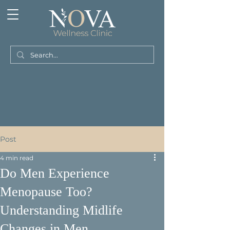
Post
4 min read
Do Men Experience
Menopause Too?
Understanding Midlife
Changes in Men