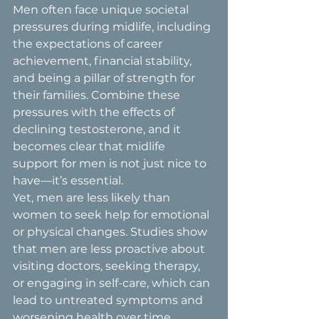
Men often face unique societal 
pressures during midlife, including 
the expectations of career 
achievement, financial stability, 
and being a pillar of strength for 
their families. Combine these 
pressures with the effects of 
declining testosterone, and it 
becomes clear that midlife 
support for men is not just nice to 
have—it’s essential.
Yet, men are less likely than 
women to seek help for emotional 
or physical changes. Studies show 
that men are less proactive about 
visiting doctors, seeking therapy, 
or engaging in self-care, which can 
lead to untreated symptoms and 
worsening health over time.