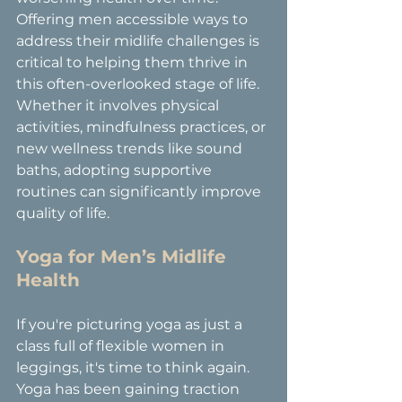
Offering men accessible ways to 
address their midlife challenges is 
critical to helping them thrive in 
this often-overlooked stage of life. 
Whether it involves physical 
activities, mindfulness practices, or 
new wellness trends like sound 
baths, adopting supportive 
routines can significantly improve 
quality of life.
Yoga for Men’s Midlife 
Health
If you're picturing yoga as just a 
class full of flexible women in 
leggings, it's time to think again. 
Yoga has been gaining traction 