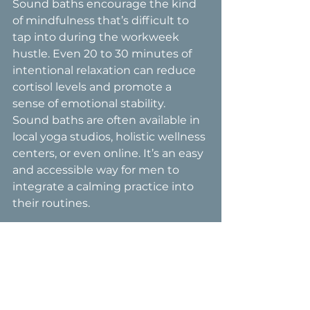
Sound baths encourage the kind 
of mindfulness that’s difficult to 
tap into during the workweek 
hustle. Even 20 to 30 minutes of 
intentional relaxation can reduce 
cortisol levels and promote a 
sense of emotional stability.
Sound baths are often available in 
local yoga studios, holistic wellness 
centers, or even online. It’s an easy 
and accessible way for men to 
integrate a calming practice into 
their routines.
A Wellness 
Movement for All
Male menopause isn’t a myth—it’s 
a reality for many men, and 