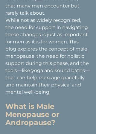
that many men encounter but 
rarely talk about.
While not as widely recognized, 
the need for support in navigating 
these changes is just as important 
for men as it is for women. This 
blog explores the concept of male 
menopause, the need for holistic 
support during this phase, and the 
tools—like yoga and sound baths—
that can help men age gracefully 
and maintain their physical and 
mental well-being.
What is Male 
Menopause or 
Andropause?