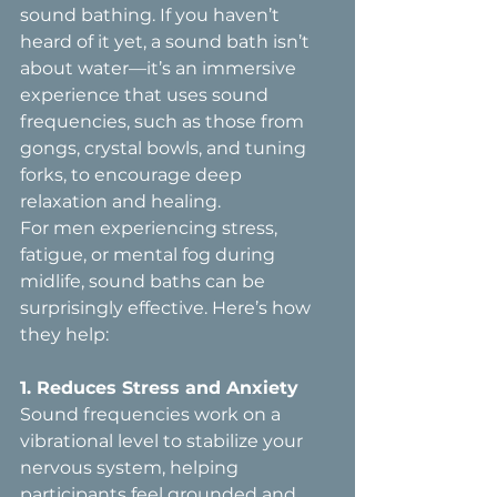
sound bathing. If you haven’t 
heard of it yet, a sound bath isn’t 
about water—it’s an immersive 
experience that uses sound 
frequencies, such as those from 
gongs, crystal bowls, and tuning 
forks, to encourage deep 
relaxation and healing.
For men experiencing stress, 
fatigue, or mental fog during 
midlife, sound baths can be 
surprisingly effective. Here’s how 
they help:
1. Reduces Stress and Anxiety  
Sound frequencies work on a 
vibrational level to stabilize your 
nervous system, helping 
participants feel grounded and 